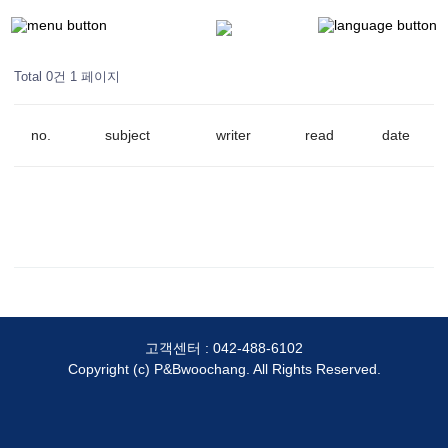
Total 0건
1 페이지
no.
subject
writer
read
date
고객센터 :
042-488-6102
Copyright (c) P&Bwoochang. All Rights Reserved.