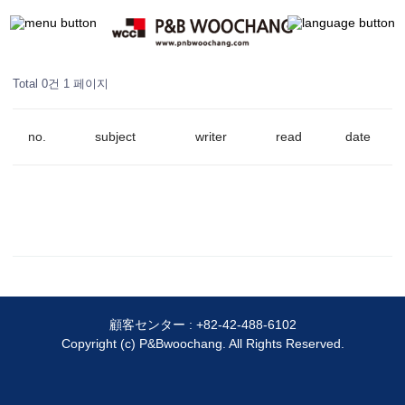
Total 0건
1 페이지
no.
subject
writer
read
date
顧客センター :
+82-42-488-6102
Copyright (c) P&Bwoochang. All Rights Reserved.