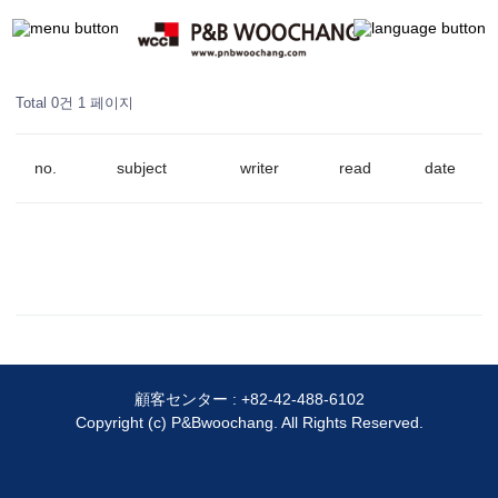
Total 0건
1 페이지
no.
subject
writer
read
date
顧客センター :
+82-42-488-6102
Copyright (c) P&Bwoochang. All Rights Reserved.