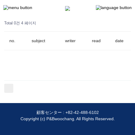
Total 0건
4 페이지
no.
subject
writer
read
date
顧客センター :
+82-42-488-6102
Copyright (c) P&Bwoochang. All Rights Reserved.