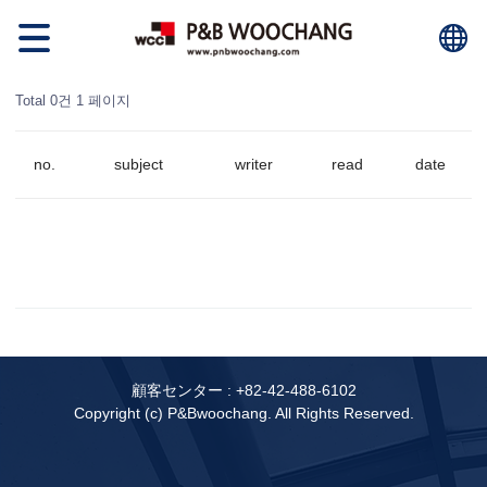
Total 0건
1 페이지
no.
subject
writer
read
date
顧客センター :
+82-42-488-6102
Copyright (c) P&Bwoochang. All Rights Reserved.