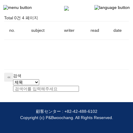
Total 0건
4 페이지
no.
subject
writer
read
date
검색
顧客センター :
+82-42-488-6102
Copyright (c) P&Bwoochang. All Rights Reserved.