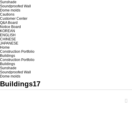
Sunshade
Soundproofed Wall
Dome molds
Cautions
Customer Center
Q&A Board
Notice Board
KOREAN
ENGLISH
CHINESE
JAPANESE
Home
Construction Portfolio
Buildings
Construction Portfolio
Buildings
Sunshade
Soundproofed Wall
Dome molds
Buildings17