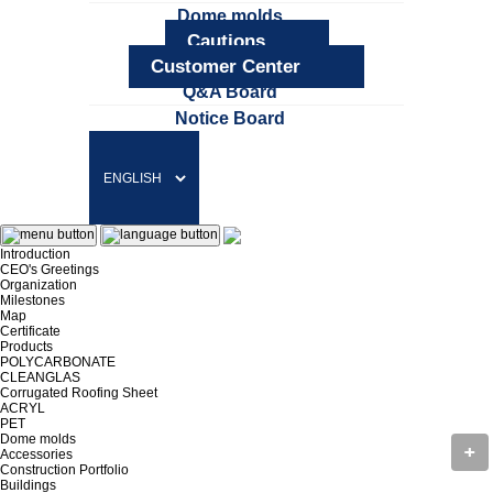
Dome molds
Cautions
Customer Center
Q&A Board
Notice Board
Introduction
CEO's Greetings
Organization
Milestones
Map
Certificate
Products
POLYCARBONATE
CLEANGLAS
Corrugated Roofing Sheet
ACRYL
PET
Dome molds
Accessories
Construction Portfolio
Buildings