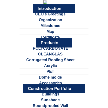
Introduction
CEO's Greetings
Organization
Milestones
Map
Certificate
Products
POLYCARBONATE
CLEANGLAS
Corrugated Roofing Sheet
Acrylic
PET
Dome molds
Accessories
Construction Portfolio
Buildings
Sunshade
Soundproofed Wall