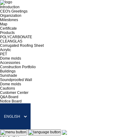
Introduction
CEO's Greetings
Organization
Milestones
Map
Certificate
Products
POLYCARBONATE
CLEANGLAS
Corrugated Roofing Sheet
Acrylic
PET
Dome molds
Accessories
Construction Portfolio
Buildings
Sunshade
Soundproofed Wall
Dome molds
Cautions
Customer Center
Q&A Board
Notice Board