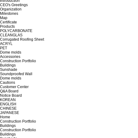
Introduction
CEO's Greetings
Organization
Milestones
Map
Certificate
Products
POLYCARBONATE
CLEANGLAS
Corrugated Roofing Sheet
ACRYL
PET
Dome molds
Accessories
Construction Portfolio
Buildings
Sunshade
Soundproofed Wall
Dome molds
Cautions
Customer Center
Q&A Board
Notice Board
KOREAN
ENGLISH
CHINESE
JAPANESE
Home
Construction Portfolio
Buildings
Construction Portfolio
Buildings