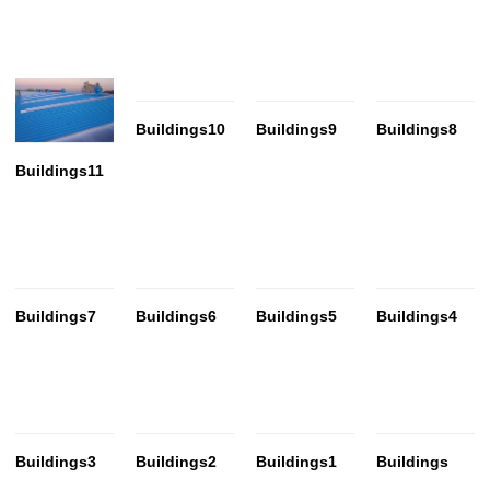
Buildings10
Buildings9
Buildings8
Buildings11
Buildings7
Buildings6
Buildings5
Buildings4
Buildings3
Buildings2
Buildings1
Buildings