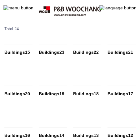
Total 24
Buildings15
Buildings23
Buildings22
Buildings21
Buildings20
Buildings19
Buildings18
Buildings17
Buildings16
Buildings14
Buildings13
Buildings12